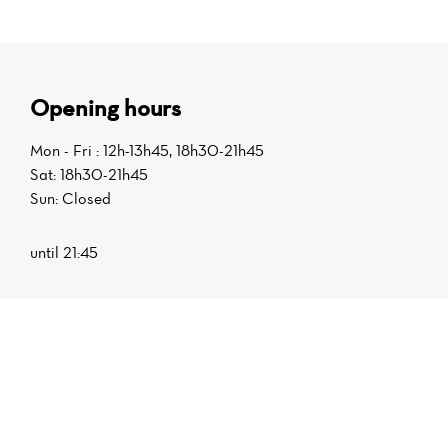
Opening hours
Mon - Fri : 12h-13h45, 18h30-21h45
Sat: 18h30-21h45
Sun: Closed
until 21:45