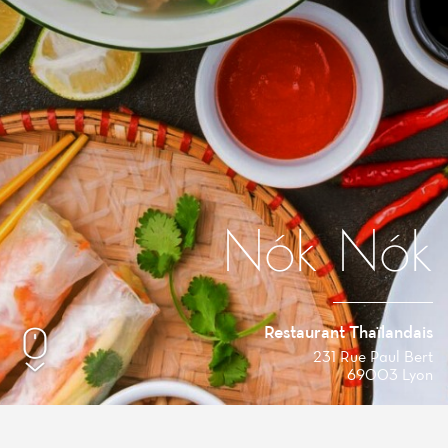
Nók Nók
Restaurant Thaïlandais
231 Rue Paul Bert
69003 Lyon