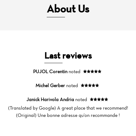
About Us
Last reviews
PUJOL Corentin
noted
Michel Gerber
noted
Janick Harivola Andria
noted
(Translated by Google) A great place that we recommend!
(Original) Une bonne adresse qu'on recommande !