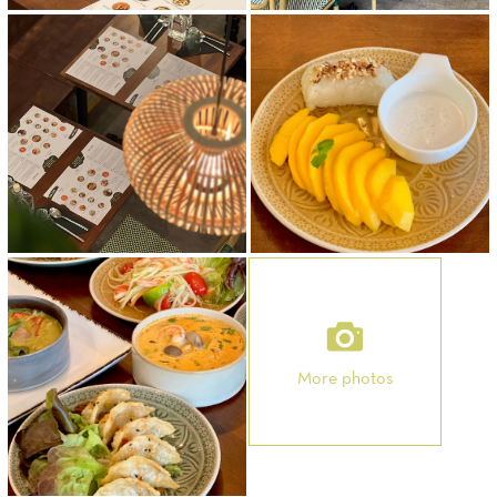
More photos