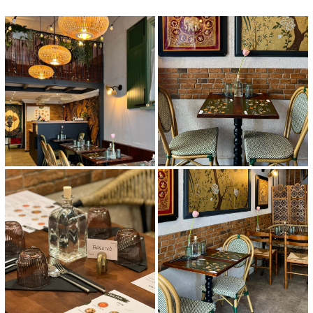
Home
News
Menu
Reviews