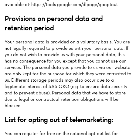
available at: https://tools.google.com/dlpage/gaoptout .
Provisions on personal data and
retention period
Your personal data is provided on a voluntary basis. You are
not legally required to provide us with your personal data. If
you do not wish to provide us with your personal data, this
has no consequence for you except that you cannot use our
services. The personal data you provide to us via our website
are only kept for the purpose for which they were entrusted to
us. Different storage periods may also occur due to a
legitimate interest of SAS OKO (e.g. to ensure data security
and to prevent abuse). Personal data that we have to store
due to legal or contractual retention obligations will be
blocked.
List for opting out of telemarketing:
You can register for free on the national opt-out list for