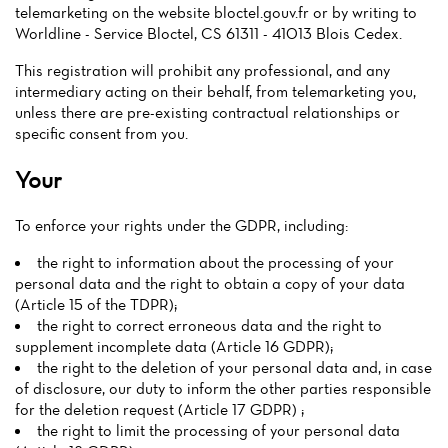
telemarketing on the website bloctel.gouv.fr or by writing to
Worldline - Service Bloctel, CS 61311 - 41013 Blois Cedex.
This registration will prohibit any professional, and any
intermediary acting on their behalf, from telemarketing you,
unless there are pre-existing contractual relationships or
specific consent from you.
Your
To enforce your rights under the GDPR, including:
the right to information about the processing of your
personal data and the right to obtain a copy of your data
(Article 15 of the TDPR);
the right to correct erroneous data and the right to
supplement incomplete data (Article 16 GDPR);
the right to the deletion of your personal data and, in case
of disclosure, our duty to inform the other parties responsible
for the deletion request (Article 17 GDPR) ;
the right to limit the processing of your personal data