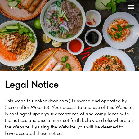
en
Legal Notice
This website ( noknoklyon.com ) is owned and operated by
(hereinafter Website). Your access to and use of this Website
is contingent upon your acceptance of and compliance with
the notices and disclaimers set forth below and elsewhere on
the Website. By using the Website, you will be deemed to
have accepted these notices.