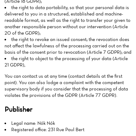
(Article 18 GDPR);
the right to data portability, so that your personal data is
delivered to you in a structured, established and machine-
readable format, as well as the right to transfer your given to
another responsible person without our intervention (Article
20 of the GDPR);
the right to revoke an issued consent; the revocation does
not affect the lawfulness of the processing carried out on the
basis of the consent prior to revocation (Article 7 GDPR); and
the right to object to the processing of your data (Article
21 GDPR),
You can contact us at any time (contact details at the first
point). You can also lodge a complaint with the competent
supervisory body if you consider that the processing of data
violates the provisions of the GDPR (Article 77 GDPR).
Publisher
Legal name: Nók Nók
Registered office: 231 Rue Paul Bert