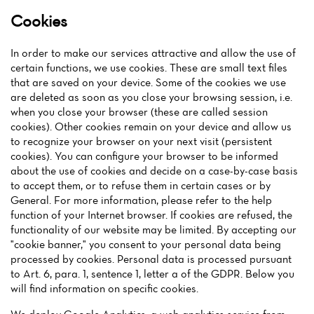
Cookies
In order to make our services attractive and allow the use of
certain functions, we use cookies. These are small text files
that are saved on your device. Some of the cookies we use
are deleted as soon as you close your browsing session, i.e.
when you close your browser (these are called session
cookies). Other cookies remain on your device and allow us
to recognize your browser on your next visit (persistent
cookies). You can configure your browser to be informed
about the use of cookies and decide on a case-by-case basis
to accept them, or to refuse them in certain cases or by
General. For more information, please refer to the help
function of your Internet browser. If cookies are refused, the
functionality of our website may be limited. By accepting our
"cookie banner," you consent to your personal data being
processed by cookies. Personal data is processed pursuant
to Art. 6, para. 1, sentence 1, letter a of the GDPR. Below you
will find information on specific cookies.