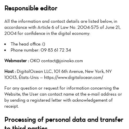
Responsible editor
All the information and contact details are listed below, in
accordance with Article 6 of Law No. 2004-575 of June 21,
2004 for confidence in the digital economy:
The head office: ()
Phone number: 09 83 61 72 34
Webmaster :
OKO contact@joinoko.com
Host :
DigitalOcean LLC, 101 6th Avenue, New York, NY
10013, États-Unis — https://www.digitalocean.com/
For any question or request for information concerning the
Website, the User can contact name at the e-mail address or
by sending a registered letter with acknowledgement of
receipt.
Processing of personal data and transfer
to third parties