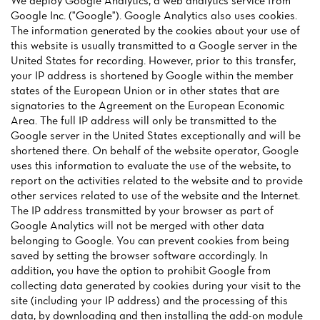
We deploy Google Analytics, a web analytics service from
Google Inc. ("Google"). Google Analytics also uses cookies.
The information generated by the cookies about your use of
this website is usually transmitted to a Google server in the
United States for recording. However, prior to this transfer,
your IP address is shortened by Google within the member
states of the European Union or in other states that are
Home
signatories to the Agreement on the European Economic
Area. The full IP address will only be transmitted to the
News
Google server in the United States exceptionally and will be
shortened there. On behalf of the website operator, Google
Menu
uses this information to evaluate the use of the website, to
report on the activities related to the website and to provide
Reviews
other services related to use of the website and the Internet.
The IP address transmitted by your browser as part of
Google Analytics will not be merged with other data
belonging to Google. You can prevent cookies from being
saved by setting the browser software accordingly. In
addition, you have the option to prohibit Google from
collecting data generated by cookies during your visit to the
site (including your IP address) and the processing of this
data, by downloading and then installing the add-on module