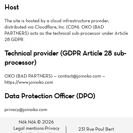
Host
The site is hosted by a cloud infrastructure provider,
distributed via Cloudflare, Inc. (CDN). OKO (BAD
PARTNERS) acts as the technical sub-processor under Article
28 GDPR.
Technical provider (GDPR Article 28 sub-
processor)
OKO (BAD PARTNERS) —
contact@joinoko.com
—
https://www.joinoko.com
Data Protection Officer (DPO)
privacy@joinoko.com
Nók Nók © 2026
Legal mentions
·
Privacy
231 Rue Paul Bert