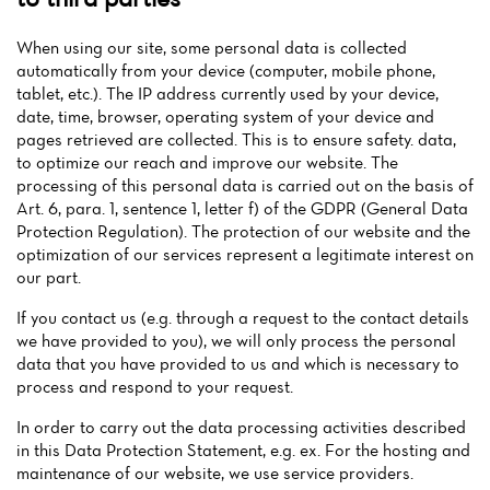
When using our site, some personal data is collected
automatically from your device (computer, mobile phone,
tablet, etc.). The IP address currently used by your device,
date, time, browser, operating system of your device and
pages retrieved are collected. This is to ensure safety. data,
to optimize our reach and improve our website. The
processing of this personal data is carried out on the basis of
Art. 6, para. 1, sentence 1, letter f) of the GDPR (General Data
Protection Regulation). The protection of our website and the
optimization of our services represent a legitimate interest on
our part.
If you contact us (e.g. through a request to the contact details
we have provided to you), we will only process the personal
data that you have provided to us and which is necessary to
process and respond to your request.
In order to carry out the data processing activities described
in this Data Protection Statement, e.g. ex. For the hosting and
maintenance of our website, we use service providers.